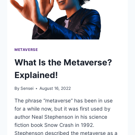
METAVERSE
What Is the Metaverse?
Explained!
By
Sensei
August 16, 2022
The phrase “metaverse” has been in use
for a while now, but it was first used by
author Neal Stephenson in his science
fiction book Snow Crash in 1992.
Stephenson described the metaverse as a